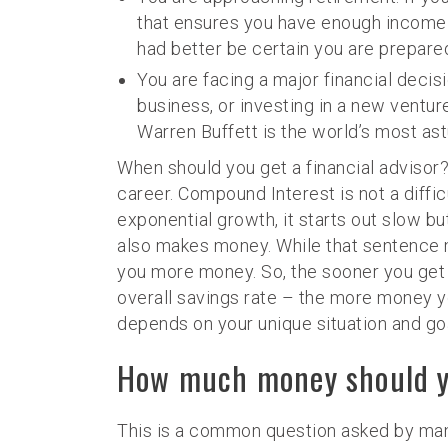
that ensures you have enough income t
had better be certain you are prepare
You are facing a major financial decisi
business, or investing in a new ventur
Warren Buffett is the world’s most astut
When should you get a financial advisor? 
career. Compound Interest is not a diffi
exponential growth, it starts out slow b
also makes money. While that sentence mi
you more money. So, the sooner you get 
overall savings rate – the more money you
depends on your unique situation and goal
How much money should yo
This is a common question asked by many