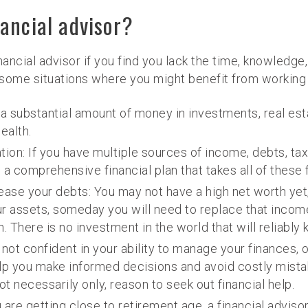
ancial advisor?
financial advisor if you find you lack the time, knowledg
some situations where you might benefit from working w
 a substantial amount of money in investments, real esta
ealth.
tion: If you have multiple sources of income, debts, tax
 a comprehensive financial plan that takes all of these 
ase your debts: You may not have a high net worth yet,
 assets, someday you will need to replace that income.
. There is no investment in the world that will reliably
e not confident in your ability to manage your finances, 
help you make informed decisions and avoid costly mistake
ot necessarily only, reason to seek out financial help.
 are getting close to retirement age, a financial advis