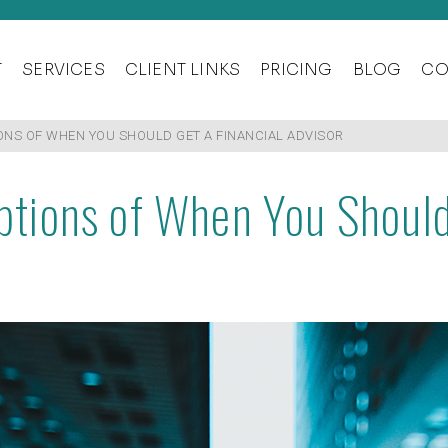
T
SERVICES
CLIENT LINKS
PRICING
BLOG
CO
S OF WHEN YOU SHOULD GET A FINANCIAL ADVISOR
ions of When You Should 