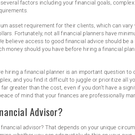
several factors including your financial goals, complex
equirements.
mum asset requirement for their clients, which can vary
llars. Fortunately, not all financial planners have minim
believe access to good financial advice should be a rig
h money should you have before hiring a financial plan
ring a financial planner is an important question to con
ex, and you find it difficult to juggle or prioritize all yo
far greater than the cost, even if you don’t have a sign
d peace of mind that your finances are professionally 
inancial Advisor?
 a financial advisor? That depends on your unique circu