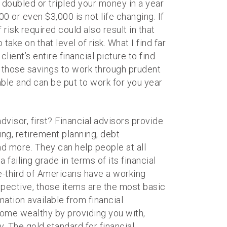
y doubled or tripled your money in a year
 or even $3,000 is not life changing. If
risk required could also result in that
ake on that level of risk. What I find far
client’s entire financial picture to find
 those savings to work through prudent
able and can be put to work for you year
dvisor, first? Financial advisors provide
ing, retirement planning, debt
d more. They can help people at all
 failing grade in terms of its financial
ne-third of Americans have a working
rspective, those items are the most basic
mation available from financial
come wealthy by providing you with,
 The gold standard for financial