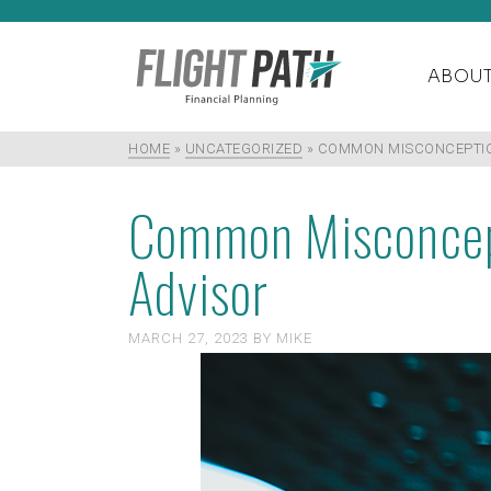
ABOU
HOME
»
UNCATEGORIZED
»
COMMON MISCONCEPTION
Common Misconcept
Advisor
MARCH 27, 2023
BY
MIKE