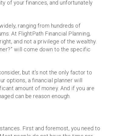
ity of your finances, and unfortunately
 widely, ranging from hundreds of
ums. At FlightPath Financial Planning,
ht, and not a privilege of the wealthy.
ner?” will come down to the specific
sider, but it’s not the only factor to
ur options, a financial planner will
ificant amount of money. And if you are
managed can be reason enough.
mstances. First and foremost, you need to