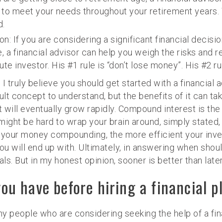
o meet your needs throughout your retirement years. Y
d.
on: If you are considering a significant financial decisi
e, a financial advisor can help you weigh the risks an
e investor. His #1 rule is “don’t lose money”. His #2 rule
I truly believe you should get started with a financial a
cult concept to understand, but the benefits of it can t
ut will eventually grow rapidly. Compound interest is t
ght be hard to wrap your brain around, simply stated, 
your money compounding, the more efficient your inves
 will end up with. Ultimately, in answering when should 
s. But in my honest opinion, sooner is better than later
u have before hiring a financial p
 people who are considering seeking the help of a fina