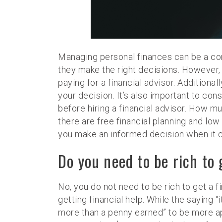
Managing personal finances can be a com
they make the right decisions. However, q
paying for a financial advisor. Additiona
your decision. It’s also important to co
before hiring a financial advisor. How mu
there are free financial planning and low 
you make an informed decision when it c
Do you need to be rich to 
No, you do not need to be rich to get a fi
getting financial help. While the saying 
more than a penny earned” to be more app