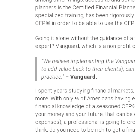
planners is the Certified Financial Plann
specialized training, has been rigorousl
CFP® in order to be able to use the CFP
Going it alone without the guidance of a 
expert? Vanguard, which is a non profit c
”We believe implementing the Vanguard
to add value back to their clients), ca
practice.”
– Vanguard.
I spent years studying financial markets
more. With only ⅓ of Americans having e
financial knowledge of a seasoned CFP®.
your money and your future, that can be 
expenses), a professional is going to cre
think, do you need to be rich to get a fin