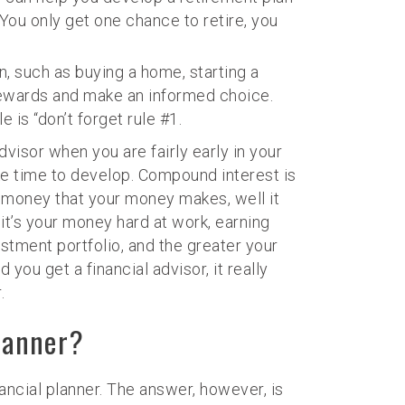
ou only get one chance to retire, you
on, such as buying a home, starting a
d rewards and make an informed choice.
 is “don’t forget rule #1.
dvisor when you are fairly early in your
ake time to develop. Compound interest is
he money that your money makes, well it
it’s your money hard at work, earning
tment portfolio, and the greater your
you get a financial advisor, it really
.
lanner?
ncial planner. The answer, however, is