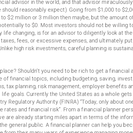
ncial advisor in the world, and that advisor miraculousl
should reasonably expect). Going from $1,000 to $2,000
to $2 million or 3 million then maybe, but the amount of 
tentially to $0. Most investors should not be willing to t
 life changing, is for an advisor to diligently look at the 
axes, fees, or excessive expenses, and ultimately put
nlike high risk investments, careful planning is sustain
lace? Shouldn’t you need to be rich to get a financial a
f financial topics, including budgeting, saving, invest
s, tax planning, risk management, employer benefits an
life goals. Currently the United States as a whole gets a
ustry Regulatory Authority (FINRA) “Today, only about o
 rates and financial risk”. From a financial planner pe
e are already starting miles apart in terms of the infor
he general public. A financial planner can help you be
e from their many years of experience managing money.