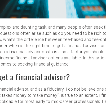
plex and daunting task, and many people often seek the
uestions often arise such as do you need to be rich to g
lly, what’s the difference between fee-based and fee-onl
nsider when is the right time to get a financial advisor
ch a financial advisor costs is also a factor you should 
income financial advisor options available. In this artic
omes to seeking financial guidance.
get a financial advisor?
nancial advisor, and as a fiduciary, I do not believe one 
“it takes money to make money”, is true to an extent, I f
licable for most early to mid-career professionals. Le