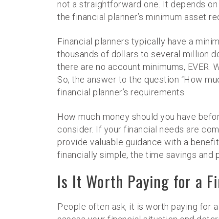
not a straightforward one. It depends on 
the financial planner’s minimum asset r
Financial planners typically have a mini
thousands of dollars to several million do
there are no account minimums, EVER. We 
So, the answer to the question “How muc
financial planner’s requirements.
How much money should you have before hi
consider. If your financial needs are compl
provide valuable guidance with a benefit 
financially simple, the time savings an
Is It Worth Paying for a F
People often ask, it is worth paying for