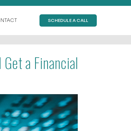
NTACT
SCHEDULE A CALL
Get a Financial