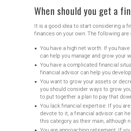
When should you get a fin
It is a good idea to start considering a 
finances on your own. The following are 
You have a high net worth: If you have
can help you manage and grow your w
You have a complicated financial situa
financial advisor can help you develop
You want to grow your assets or decre
you should consider ways to grow your
to put together a plan to pay that down
You lack financial expertise: If you ar
devote to it, a financial advisor can 
this category as their main, although n
You are approaching retirement: If you