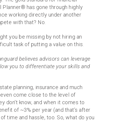
ial Planner® has gone through highly
ence working directly under another
pete with that? No.
ight you be missing by not hiring an
ult task of putting a value on this.
anguard believes advisors can leverage
low you to differentiate your skills and
 estate planning, insurance and much
even come close to the level of
ey don’t know, and when it comes to
nefit of ~3% per year (and that’s after
 of time and hassle, too. So, what do you