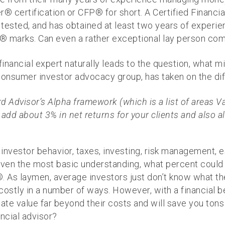
er® certification or CFP® for short. A Certified Financ
y tested, and has obtained at least two years of experi
® marks. Can even a rather exceptional lay person com
financial expert naturally leads to the question, what m
onsumer investor advocacy group, has taken on the diffic
 Advisor’s Alpha framework (which is a list of areas V
n add about 3% in net returns for your clients and also al
, investor behavior, taxes, investing, risk management,
ven the most basic understanding, what percent could 
 As laymen, average investors just don’t know what th
costly in a number of ways. However, with a financial be
ate value far beyond their costs and will save you tons
ancial advisor?