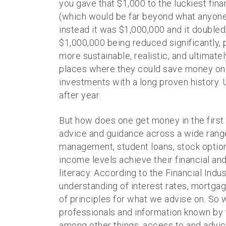
you gave that $1,000 to the luckiest fina
(which would be far beyond what anyone 
instead it was $1,000,000 and it doubled 
$1,000,000 being reduced significantly, po
more sustainable, realistic, and ultimately
places where they could save money on t
investments with a long proven history. U
after year.
But how does one get money in the first p
advice and guidance across a wide range o
management, student loans, stock option
income levels achieve their financial and 
literacy. According to the Financial Ind
understanding of interest rates, mortgage
of principles for what we advise on. So w
professionals and information known by t
among other things, access to and advic