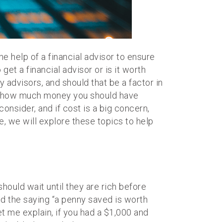
 help of a financial advisor to ensure
et a financial advisor or is it worth
y advisors, and should that be a factor in
, or how much money you should have
consider, and if cost is a big concern,
le, we will explore these topics to help
should wait until they are rich before
ind the saying “a penny saved is worth
t me explain, if you had a $1,000 and