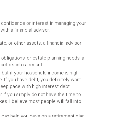
e, confidence or interest in managing your
ith a financial advisor:
te, or other assets, a financial advisor
 obligations, or estate planning needs, a
factors into account.
 but if your household income is high
 If you have debt, you definitely want
 keep pace with high interest debt.
or if you simply do not have the time to
s. I believe most people will fall into
or can help you develop a retirement plan